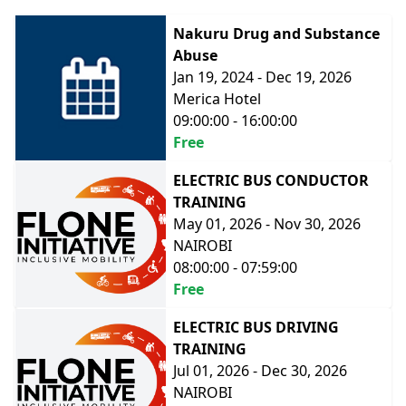
Nakuru Drug and Substance
Abuse
Jan 19, 2024 - Dec 19, 2026
Merica Hotel
09:00:00 - 16:00:00
Free
ELECTRIC BUS CONDUCTOR
TRAINING
May 01, 2026 - Nov 30, 2026
NAIROBI
08:00:00 - 07:59:00
Free
ELECTRIC BUS DRIVING
TRAINING
Jul 01, 2026 - Dec 30, 2026
NAIROBI