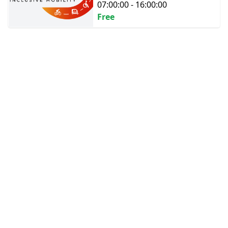
07:00:00 - 16:00:00
Free